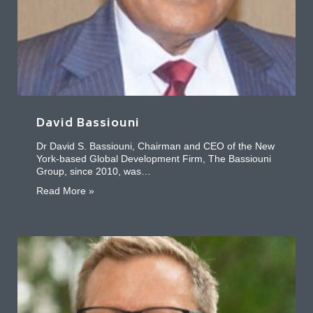
David Bassiouni
Dr David S. Bassiouni, Chairman and CEO of the New
York-based Global Development Firm, The Bassiouni
Group, since 2010, was…
about David Bassiouni
Read More »