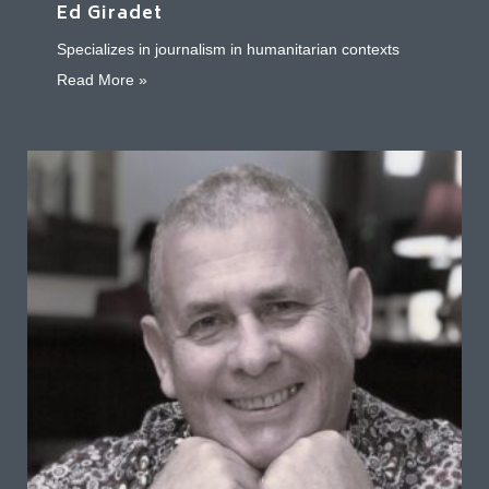
Ed Giradet
Specializes in journalism in humanitarian contexts
about Ed Giradet
Read More »