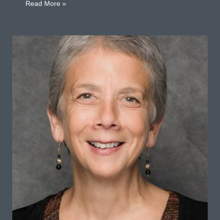
about Martin Barber
Read More »