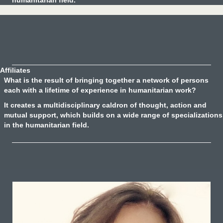
humanitarian field.
Affiliates
What is the result of bringing together a network of persons
each with a lifetime of experience in humanitarian work?
It creates a multidisciplinary caldron of thought, action and
mutual support, which builds on a wide range of specializations
in the humanitarian field.