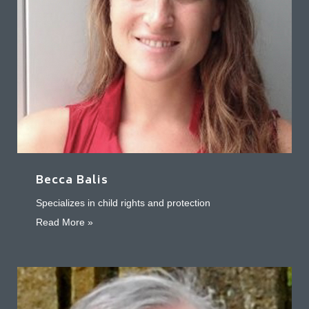
Becca Balis
Specializes in child rights and protection
about Becca Balis
Read More »