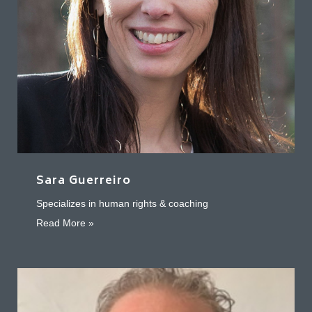
Sara Guerreiro
Specializes in human rights & coaching
about Sara Guerreiro
Read More »