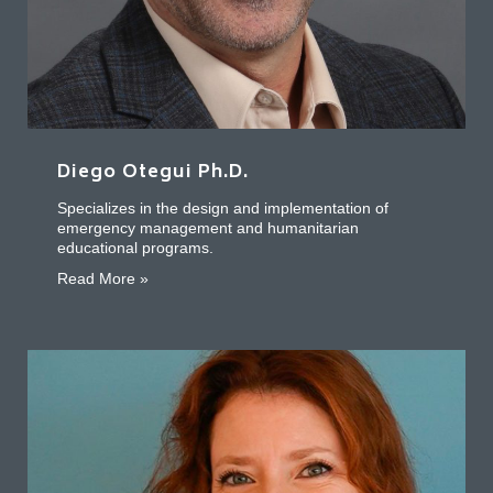
Diego Otegui Ph.D.
Specializes in the design and implementation of
emergency management and humanitarian
educational programs.
about Diego Otegui Ph.D.
Read More »