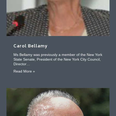
Carol Bellamy
Ms Bellamy was previously a member of the New York
State Senate, President of the New York City Council,
Director…
about Carol Bellamy
Read More »