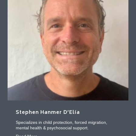
Stephen Hanmer D’Elía
Specializes in child protection, forced migration,
mental health & psychosocial support.