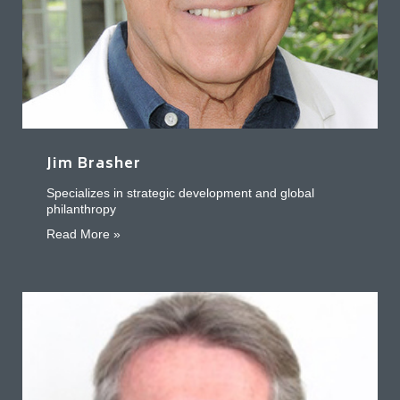
Jim Brasher
Specializes in strategic development and global
philanthropy
about Jim Brasher
Read More »