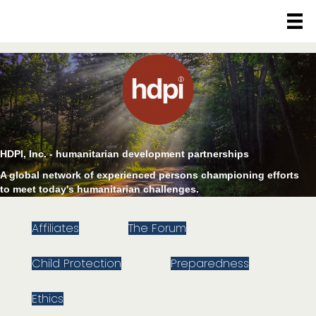
HDPI, Inc. - humanitarian development partnerships
A global network of experienced persons championing efforts
to meet today's humanitarian challenges.
Affiliates
The Forum
Child Protection
Preparedness
Ethics