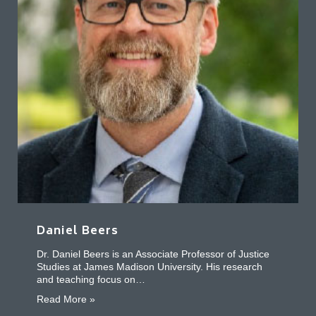
Daniel Beers
Dr. Daniel Beers is an Associate Professor of Justice
Studies at James Madison University. His research
and teaching focus on…
about Daniel Beers
Read More »