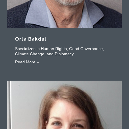
Orla Bakdal
Specializes in Human Rights, Good Governance,
Climate Change, and Diplomacy
about Orla Bakdal
Read More »