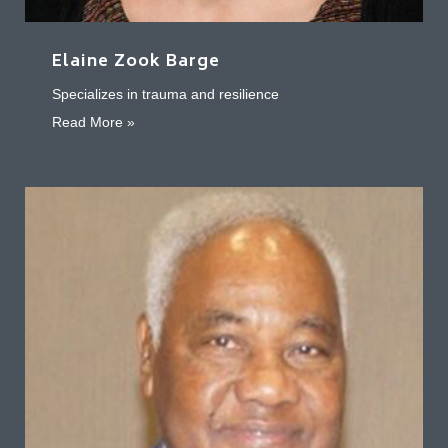
Elaine Zook Barge
Specializes in trauma and resilience
about Elaine Zook Barge
Read More »