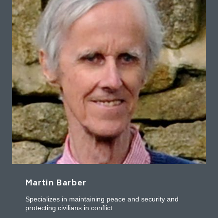
Martin Barber
Specializes in maintaining peace and security and
protecting civilians in conflict