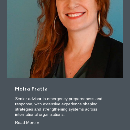
Moira Fratta
Senior advisor in emergency preparedness and
response, with extensive experience shaping
strategies and strengthening systems across
international organizations,
about Moira Fratta
Read More »