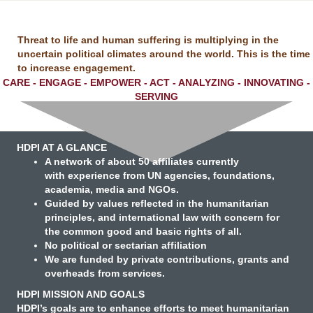
Threat to life and human suffering is multiplying in the
uncertain political climates around the world.
This is the time
to increase engagement.
CARE - ENGAGE - EMPOWER - ACT - ANALYZING - INNOVATING -
SERVING
HDPI AT A GLANCE
A network
of about 50 affiliates currently
with experience from UN agencies, foundations,
academia, media and NGOs.
Guided by values
reflected in the humanitarian
principles, and international law with concern for
the common good and basic rights of all.
No political or sectarian affiliation
We are funded
by private contributions, grants and
overheads from services.
HDPI MISSION AND GOALS
HDPI’s goals are to enhance efforts to meet humanitarian