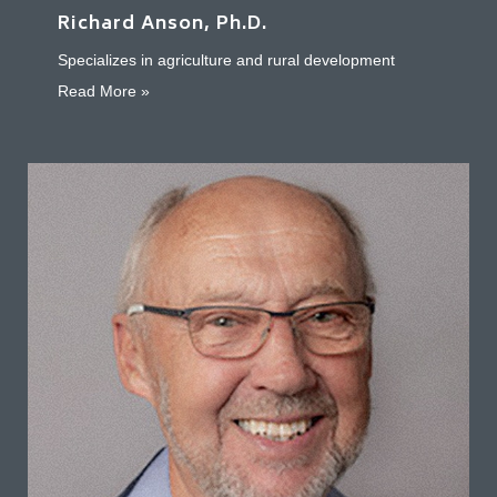
Richard Anson, Ph.D.
Specializes in agriculture and rural development
about Richard Anson, Ph.D.
Read More »