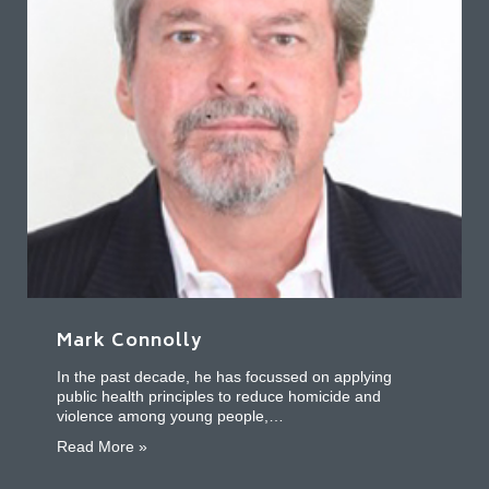
Mark Connolly
In the past decade, he has focussed on applying
public health principles to reduce homicide and
violence among young people,…
about Mark Connolly
Read More »