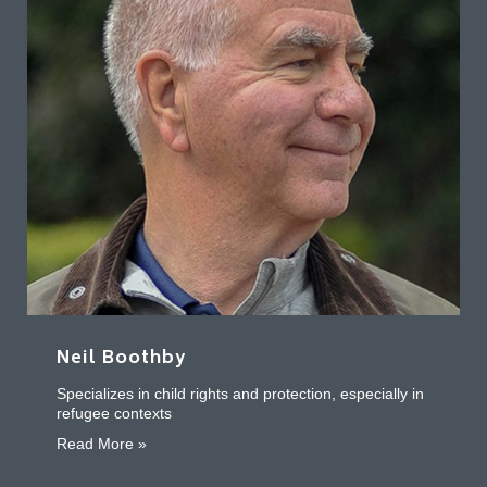
Neil Boothby
Specializes in child rights and protection, especially in
refugee contexts
about Neil Boothby
Read More »