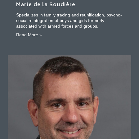
Marie de la Soudière
Specializes in family tracing and reunification, psycho-
social reintegration of boys and girls formerly
associated with armed forces and groups.
about Marie de la Soudière
Read More »