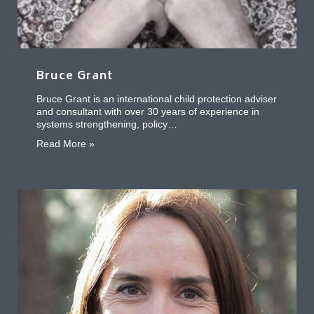
Bruce Grant
Bruce Grant is an international child protection adviser
and consultant with over 30 years of experience in
systems strengthening, policy…
about Bruce Grant
Read More »