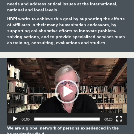
needs and address critical issues at the international,
national and local levels
HDPI works to achieve this goal by supporting the efforts
of affiliates in their many humanitarian endeavors, by
supporting collaborative efforts to innovate problem-
solving actions, and to provide specialized services such
as training, consulting, evaluations and studies.
Video
Player
00:00
00:26
We are a global network of persons experienced in the