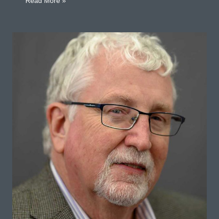
about Stephen Hanmer D’Elía
Read More »