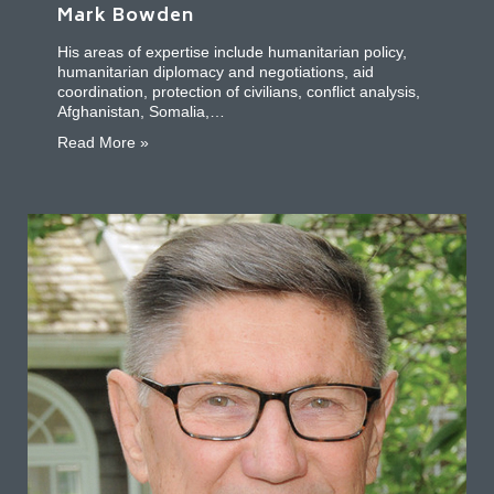
Mark Bowden
His areas of expertise include humanitarian policy,
humanitarian diplomacy and negotiations, aid
coordination, protection of civilians, conflict analysis,
Afghanistan, Somalia,…
about Mark Bowden
Read More »