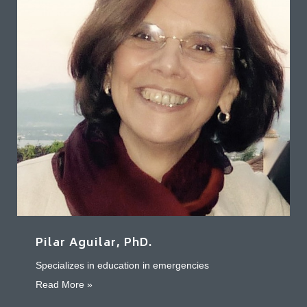
Pilar Aguilar, PhD.
Specializes in education in emergencies
about Pilar Aguilar, PhD.
Read More »