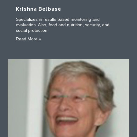
Krishna Belbase
Specializes in results based monitoring and
evaluation. Also, food and nutrition, security, and
social protection.
about Krishna Belbase
Read More »