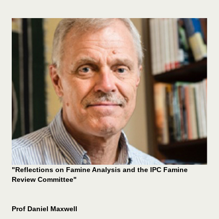
"Reflections on Famine Analysis and the IPC Famine
Review Committee"
Prof Daniel Maxwell