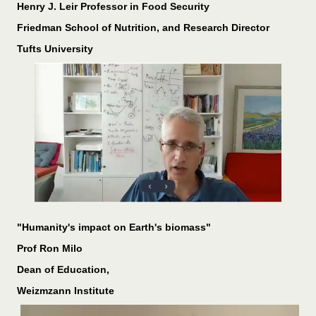
Henry J. Leir Professor in Food Security
Friedman School of Nutrition, and Research Director
Tufts University
"Humanity's impact on Earth's biomass"
Prof Ron Milo
Dean of Education,
Weizmzann Institute