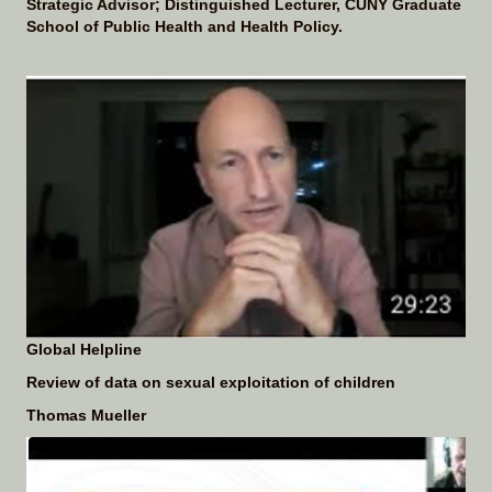
Strategic Advisor; Distinguished Lecturer, CUNY Graduate
School of Public Health and Health Policy.
Global Helpline
Review of data on
sexual exploitation of children
Thomas Mueller