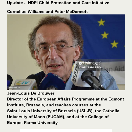
Up-date - HDPI Child Protection and Care Initiative
Cornelius Williams and Peter McDermott
Jean-Louis De Brouwer
Director of the European Affairs Programme at the Egmont
Institute, Brussels, and teaches courses at the
Saint Louis University of Brussels (USL-B), the Catholic
University of Mons (FUCAM), and at the College of
Europe. Parma University.