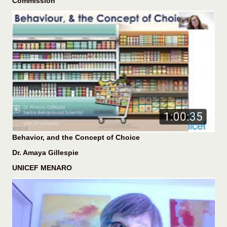
Commission
Behavior, and the Concept of Choice
Dr. Amaya Gillespie
UNICEF MENARO