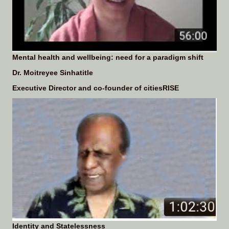
Mental health and wellbeing: need for a paradigm shift
Dr. Moitreyee Sinhatitle
Executive Director and co-founder of
citiesRISE
Identity and Statelessness