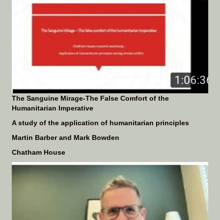
The Sanguine Mirage-The False Comfort of the
Humanitarian Imperative
A study of the application of humanitarian principles
Martin Barber and Mark Bowden
Chatham House