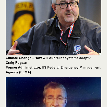
Climate Change - How will our relief systems adapt?
Craig Fugate
Former Administrator, US Federal Emergency Management
Agency (FEMA)