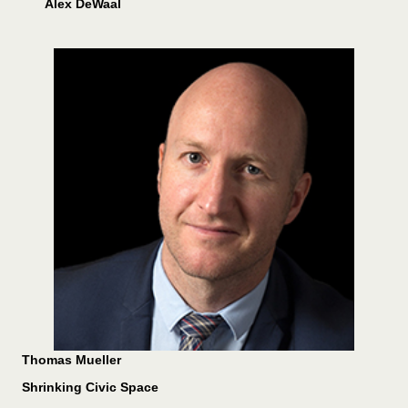
Alex DeWaal
Thomas Mueller
Shrinking Civic Space