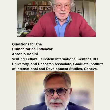
Questions for the
Humanitarian Endeavor
Antonio Donini
Visiting Fellow, Feinstein International Center Tufts
University, and Research Associate, Graduate Institute
of International and Development Studies, Geneva.