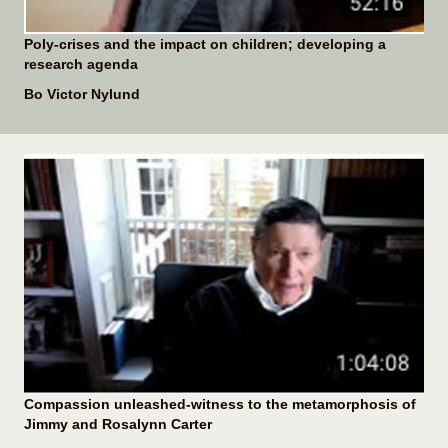
Poly-crises and the impact on children; developing a
research agenda
Bo Victor Nylund
Compassion unleashed-witness to the metamorphosis of
Jimmy and Rosalynn Carter