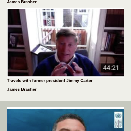
James Brasher
Travels with former president Jimmy Carter
James Brasher