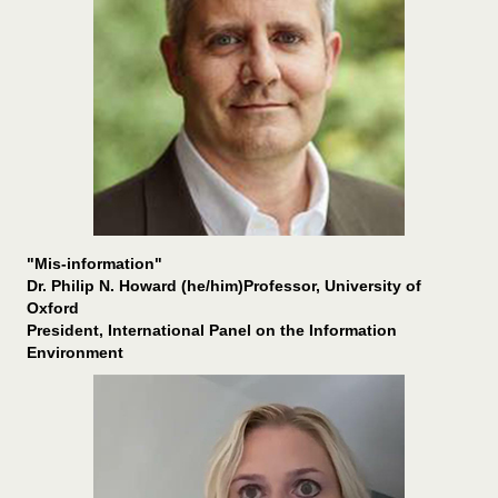
"Mis-information"
Dr. Philip N. Howard (he/him)Professor, University of
Oxford
President, International Panel on the Information
Environment