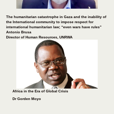
The humanitarian catastrophe in Gaza and the inability of
the International community to impose respect for
international humanitarian law; “even wars have rules”
Antonio Brusa
Director of Human Resources, UNRWA
Africa in the Era of Global Crisis
Dr Gorden Moyo