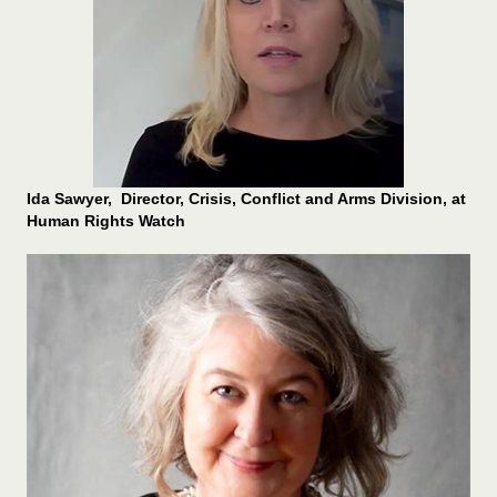
Ida Sawyer, Director, Crisis, Conflict and Arms Division, at
Human Rights Watch