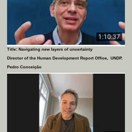
Title: Navigating new layers of uncertainty
Director of the Human Development Report Office, UNDP.
Pedro Conceição