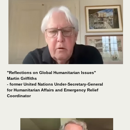
"Reflections on Global Humanitarian Issues"
Martin Griffiths
- former
United Nations Under-Secretary-General
for Humanitarian Affairs and Emergency Relief
Coordinator