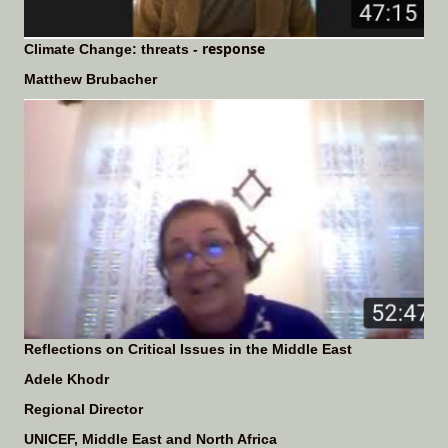
response
Climate Change: threats -
Matthew Brubacher
Reflections on Critical Issues in the Middle East
Adele Khodr
Regional Director
UNICEF, Middle East and North Africa