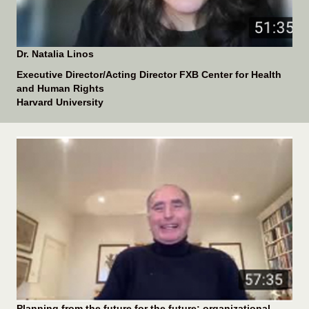
Dr. Natalia Linos
Executive Director/Acting Director FXB Center for Health
and Human Rights
Harvard University
Planning from the future for the future: organizational