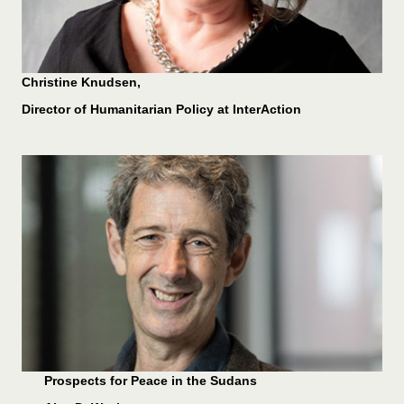
Christine Knudsen,
Director of Humanitarian Policy at InterAction
Prospects for Peace in the Sudans