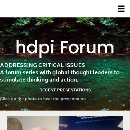
hdpi Forum
ADDRESSING CRITICAL ISSUES
A forum series with global thought leaders to
stimulate thinking and action.
RECENT PRESENTATIONS
Click on the photo to hear the presentation