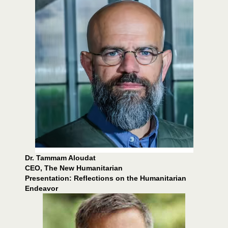
Dr. Tammam Aloudat
CEO, The New Humanitarian
Presentation: Reflections on the Humanitarian
Endeavor