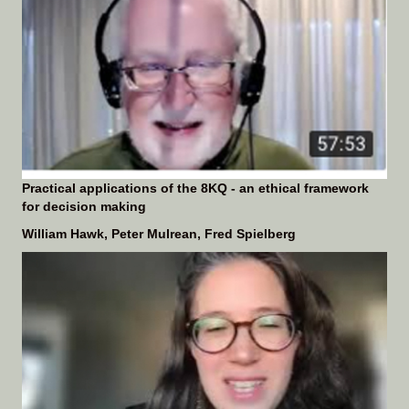
Practical applications of the 8KQ - an ethical framework
for decision making
William Hawk, Peter Mulrean, Fred Spielberg