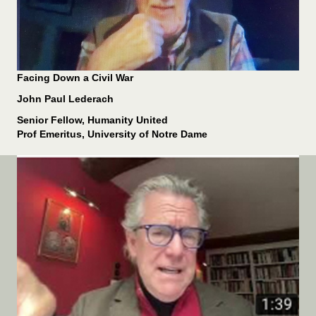
Facing Down a Civil War
John Paul Lederach
Senior Fellow, Humanity United
Prof Emeritus, University of Notre Dame