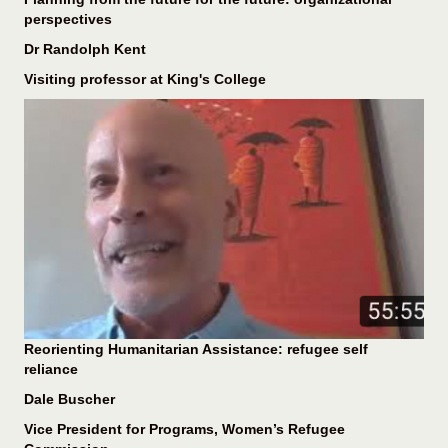
perspectives
Dr Randolph Kent
Visiting professor at King's College
Reorienting Humanitarian Assistance: refugee self
reliance
Dale Buscher
Vice President for Programs, Women’s Refugee