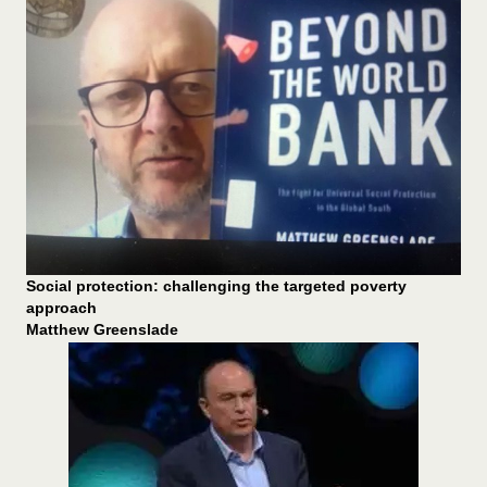
Social protection: challenging the targeted poverty
approach
Matthew Greenslade