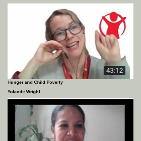
Hunger and Child Poverty
Yolande Wright