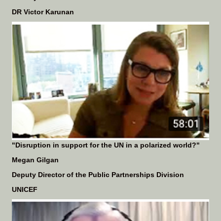
DR Victor Karunan
"Disruption in support for the UN in a polarized world?"
Megan Gilgan
Deputy Director of the Public Partnerships Division
UNICEF