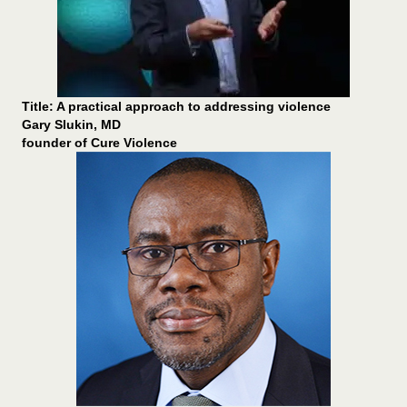
Title: A practical approach to addressing violence
Gary Slukin, MD
founder of Cure Violence