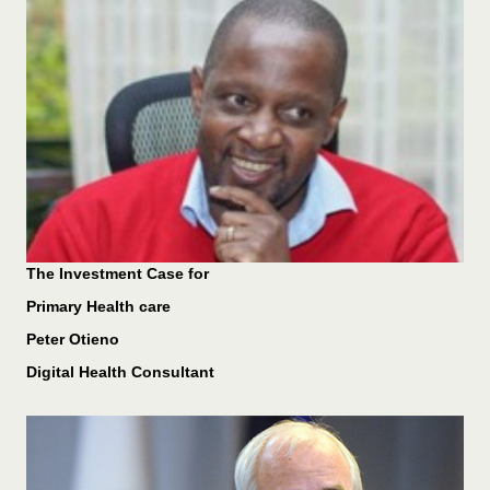
The Investment Case for
Primary Health care
Peter Otieno
Digital Health Consultant