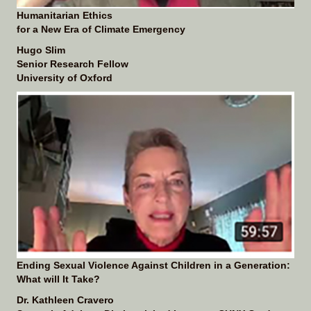
Humanitarian Ethics
for a New Era of Climate Emergency
Hugo Slim
Senior Research Fellow
University of Oxford
Ending Sexual Violence Against Children in a Generation:
What will It Take?
Dr. Kathleen Cravero