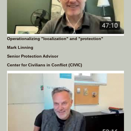
Operationalizing "localization" and "protection"
Mark Linning
Senior Protection Advisor
Center for Civilians in Conflict (CIVIC)