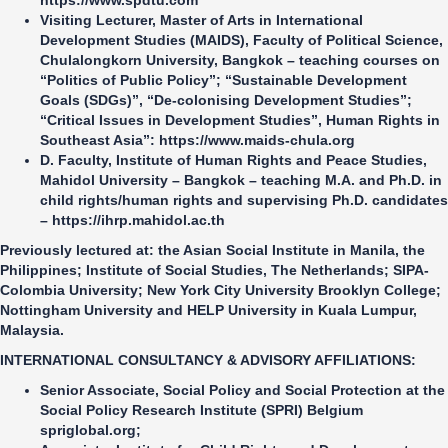
https://www.spdtu.com
Visiting Lecturer, Master of Arts in International
Development Studies (MAIDS), Faculty of Political Science,
Chulalongkorn University
, Bangkok – teaching courses on
“Politics of Public Policy”; “Sustainable Development
Goals (SDGs)”, “De-colonising Development Studies”;
“Critical Issues in Development Studies”, Human Rights in
Southeast Asia”:
https://www.maids-chula.org
D. Faculty, Institute of Human Rights and Peace Studies,
Mahidol University
– Bangkok – teaching M.A. and Ph.D. in
child rights/human rights and supervising Ph.D. candidates
–
https://ihrp.mahidol.ac.th
Previously lectured at: the Asian Social Institute in Manila, the
Philippines; Institute of Social Studies, The Netherlands; SIPA-
Colombia University; New York City University Brooklyn College;
Nottingham University and HELP University in Kuala Lumpur,
Malaysia.
INTERNATIONAL CONSULTANCY & ADVISORY AFFILIATIONS
:
Senior Associate, Social Policy and Social Protection at the
Social Policy Research Institute (SPRI)
Belgium
spriglobal.org
;