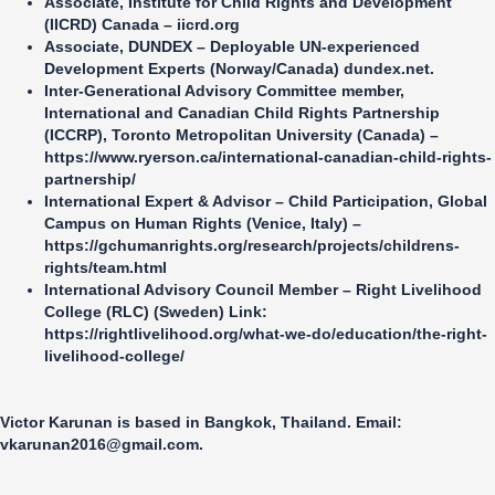
Associate,
Institute for Child Rights and Development
(IICRD) Canada
–
iicrd.org
Associate,
DUNDEX – Deployable UN-experienced
Development Experts (Norway/Canada)
dundex.net
.
Inter-Generational Advisory Committee member,
International and Canadian Child Rights Partnership
(ICCRP), Toronto Metropolitan University (Canada
) –
https://www.ryerson.ca/international-canadian-child-rights-
partnership/
International Expert & Advisor – Child Participation,
Global
Campus on Human Rights (Venice, Italy)
–
https://gchumanrights.org/research/projects/childrens-
rights/team.html
International Advisory Council Member –
Right Livelihood
College (RLC) (Sweden)
Link:
https://rightlivelihood.org/what-we-do/education/the-right-
livelihood-college/
Victor Karunan is based in Bangkok, Thailand. Email:
vkarunan2016@gmail.com
.