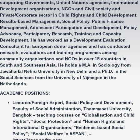
supporting Governments, United Nations agencies, International
Development organisations, NGOs and Civil society and
Private/Corporate sector in Child Rights and Child Development,
Results-based Management, Social Policy, Public Finance
Management, Adolescent Participation and Development, Policy
Advocacy, Participatory Research, Training and Capacity
Development. He has worked as a Development Evaluation
Consultant for European donor agencies and has conducted
research, evaluations and training programmes among
community organizations and NGOs in over 15 countries in
South and Southeast Asia. He holds a M.A. in Sociology from
Jawaharlal Nehru University in New Delhi and a Ph.D. in the
Social Sciences from the University of Nijmegen in the
Netherlands.
ACADEMIC POSITIONS:
Lecturer/Foreign Expert, Social Policy and Development,
Faculty of Social Administration,
Thammasat University,
Bangkok – teaching courses on “Globalisation and Child
Rights”, “Social Protection” and “Human Rights and
International Organisations, “Evidence-based Social
Policy”; “Social Welfare in ASEAN”, –