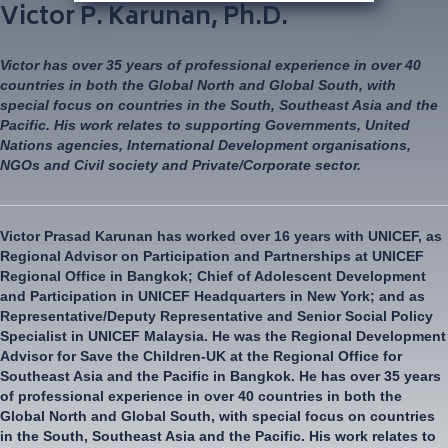
Victor P. Karunan, Ph.D.
Victor has over 35 years of professional experience in over 40
countries in both the Global North and Global South, with
special focus on countries in the South, Southeast Asia and the
Pacific. His work relates to supporting Governments, United
Nations agencies, International Development organisations,
NGOs and Civil society and Private/Corporate sector.
Victor Prasad Karunan has worked over 16 years with UNICEF, as
Regional Advisor on Participation and Partnerships at UNICEF
Regional Office in Bangkok; Chief of Adolescent Development
and Participation in UNICEF Headquarters in New York; and as
Representative/Deputy Representative and Senior Social Policy
Specialist in UNICEF Malaysia. He was the Regional Development
Advisor for Save the Children-UK at the Regional Office for
Southeast Asia and the Pacific in Bangkok. He has over 35 years
of professional experience in over 40 countries in both the
Global North and Global South, with special focus on countries
in the South, Southeast Asia and the Pacific. His work relates to