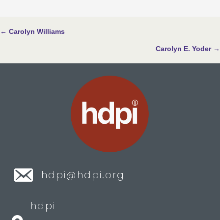
Posts
← Carolyn Williams
navigation
Carolyn E. Yoder →
hdpi@hdpi.org
hdpi