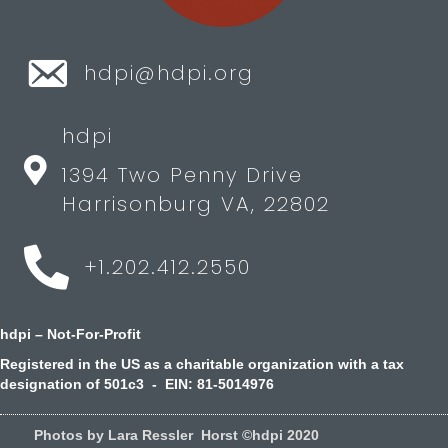
hdpi@hdpi.org
hdpi
1394 Two Penny Drive
Harrisonburg VA, 22802
+1.202.412.2550
hdpi – Not-For-Profit
Registered in the US as a charitable organization with a tax
designation of 501c3 - EIN: 81-5014976
Photos by Lara Ressler Horst ©hdpi 2020