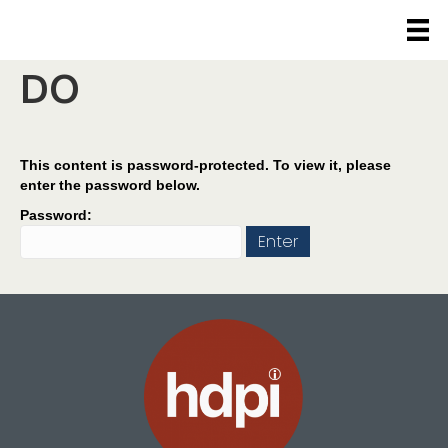
Protected: WHAT WE
DO
This content is password-protected. To view it, please
enter the password below.
Password: