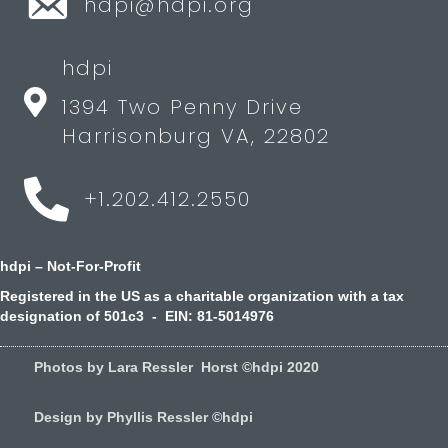
hdpi@hdpi.org
hdpi
1394 Two Penny Drive
Harrisonburg VA, 22802
+1.202.412.2550
hdpi – Not-For-Profit
Registered in the US as a charitable organization with a tax
designation of 501c3 - EIN: 81-5014976
Photos by Lara Ressler Horst ©hdpi 2020
Design by Phyllis Ressler ©hdpi