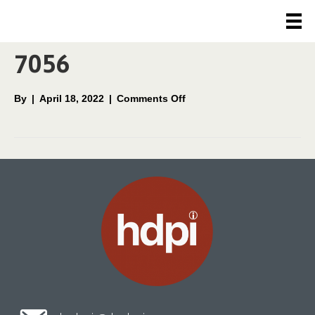
Movement/Children
7056
on
By
|
April 18, 2022
|
Comments Off
Movement/Children
7056