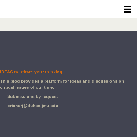
IDEAS to irritate your thinking......
This blog provides a platform for ideas and discussions on
critical issues of our time.
Submissions by request
pricharj@dukes.jmu.edu