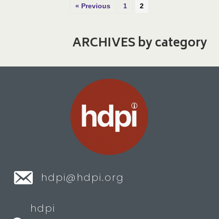
« Previous
1
2
ARCHIVES by category
hdpi@hdpi.org
hdpi