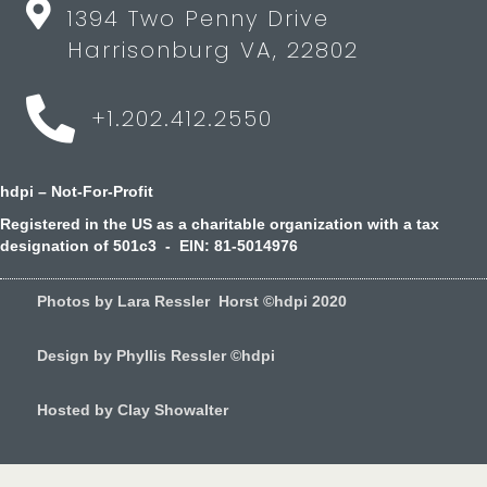
1394 Two Penny Drive
Harrisonburg VA, 22802
+1.202.412.2550
hdpi – Not-For-Profit
Registered in the US as a charitable organization with a tax
designation of 501c3 - EIN: 81-5014976
Photos by Lara Ressler Horst ©hdpi 2020
Design by Phyllis Ressler ©hdpi
Hosted by Clay Showalter