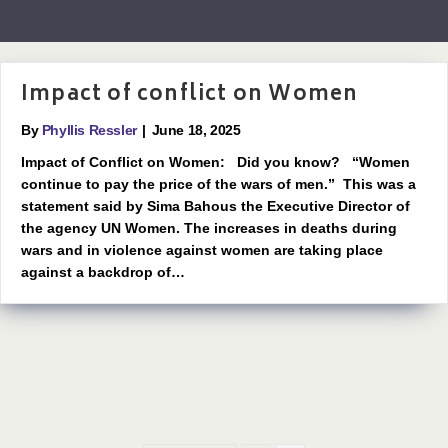
Impact of conflict on Women
By
Phyllis Ressler
|
June 18, 2025
Impact of Conflict on Women: Did you know? “Women
continue to pay the price of the wars of men.” This was a
statement said by Sima Bahous the Executive Director of
the agency UN Women. The increases in deaths during
wars and in violence against women are taking place
against a backdrop of…