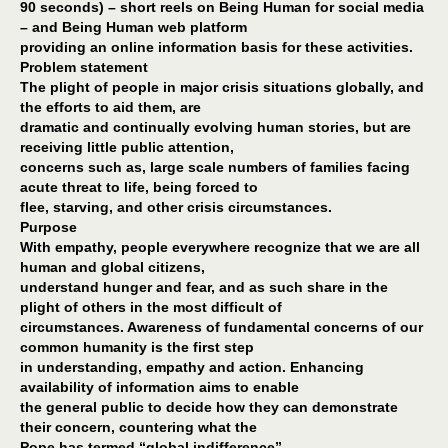
90 seconds) – short reels on Being Human for social media
– and Being Human web platform
providing an online information basis for these activities.
Problem statement
The plight of people in major crisis situations globally, and
the efforts to aid them, are
dramatic and continually evolving human stories, but are
receiving little public attention,
concerns such as, large scale numbers of families facing
acute threat to life, being forced to
flee, starving, and other crisis circumstances.
Purpose
With empathy, people everywhere recognize that we are all
human and global citizens,
understand hunger and fear, and as such share in the
plight of others in the most difficult of
circumstances. Awareness of fundamental concerns of our
common humanity is the first step
in understanding, empathy and action. Enhancing
availability of information aims to enable
the general public to decide how they can demonstrate
their concern, countering what the
Pope has termed “global indifference”.