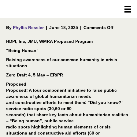
CONCEPT NOTE
on
By
Phyllis Ressler
|
June 18, 2025
|
Comments Off
CONCEPT
NOTE
HDPI, Inc, JMU, WMRA Proposed Program
“Being Human”
Raising awareness of our common humanity in crisis
situations
Zero Draft 4, 5 May – ER/PR
Proposed
Proposed: A four component initiative to raise public
awareness of global humanitarian needs
and constructive efforts to meet them: “Did you know?”
service radio spots (30,60 or 90
seconds) that share key facts about humanitarian realities
– “Being human”, public service
radio spots highlighting human elements of crisis
situations and constructive aid efforts (60 or