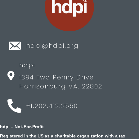
hdpi@hdpi.org
hdpi
1394 Two Penny Drive
Harrisonburg VA, 22802
+1.202.412.2550
hdpi – Not-For-Profit
Registered in the US as a charitable organization with a tax