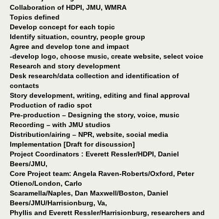
Collaboration of HDPI, JMU, WMRA
Topics defined
Develop concept for each topic
Identify situation, country, people group
Agree and develop tone and impact
-develop logo, choose music, create website, select voice
Research and story development
Desk research/data collection and identification of
contacts
Story development, writing, editing and final approval
Production of radio spot
Pre-production – Designing the story, voice, music
Recording – with JMU studios
Distribution/airing – NPR, website, social media
Implementation [Draft for discussion]
Project Coordinators : Everett Ressler/HDPI, Daniel
Beers/JMU,
Core Project team: Angela Raven-Roberts/Oxford, Peter
Otieno/London, Carlo
Scaramella/Naples, Dan Maxwell/Boston, Daniel
Beers/JMU/Harrisionburg, Va,
Phyllis and Everett Ressler/Harrisionburg, researchers and