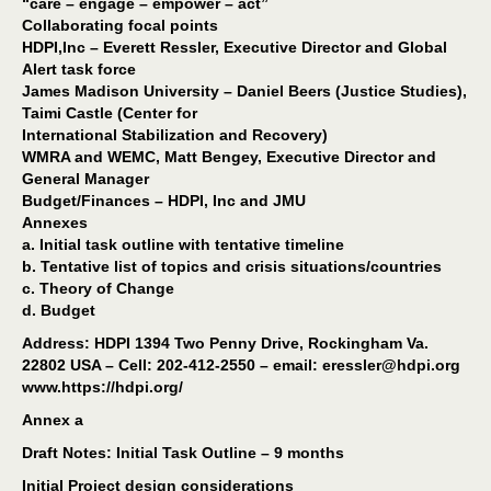
“care – engage – empower – act”
Collaborating focal points
HDPI,Inc – Everett Ressler, Executive Director and Global
Alert task force
James Madison University – Daniel Beers (Justice Studies),
Taimi Castle (Center for
International Stabilization and Recovery)
WMRA and WEMC, Matt Bengey, Executive Director and
General Manager
Budget/Finances – HDPI, Inc and JMU
Annexes
a. Initial task outline with tentative timeline
b. Tentative list of topics and crisis situations/countries
c. Theory of Change
d. Budget
Address: HDPI 1394 Two Penny Drive, Rockingham Va.
22802 USA – Cell: 202-412-2550 – email: eressler@hdpi.org
www.https://hdpi.org/
Annex a
Draft Notes: Initial Task Outline – 9 months
Initial Project design considerations