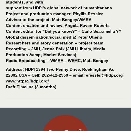
students, and with
support from HDPI’s global network of humanitarians
Project and production manager: Phyllis Ressler
Advisor to the project: Matt Bengey/WMRA
Content creation and review: Angela Raven-Roberts
Content editor for “Did you know?” – Carlo Scaramella ??
Global dissemination/social media: Peter Otieno
Researchers and story generation – project team
Recording – JMU, Jenna Polk (JMU Library, Media
Production &amp; Market Services)
Radio Broadcasting – WMRA – WEMC, Matt Bengey
Address: HDPI 1394 Two Penny Drive, Rockingham Va.
22802 USA – Cell: 202-412-2550 – email: eressler@hdpi.org
www.https://hdpi.org/
Draft Timeline (3 months)