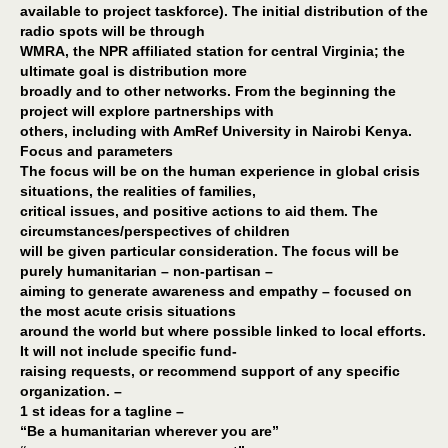
available to project taskforce). The initial distribution of the
radio spots will be through
WMRA, the NPR affiliated station for central Virginia; the
ultimate goal is distribution more
broadly and to other networks. From the beginning the
project will explore partnerships with
others, including with AmRef University in Nairobi Kenya.
Focus and parameters
The focus will be on the human experience in global crisis
situations, the realities of families,
critical issues, and positive actions to aid them. The
circumstances/perspectives of children
will be given particular consideration. The focus will be
purely humanitarian – non-partisan –
aiming to generate awareness and empathy – focused on
the most acute crisis situations
around the world but where possible linked to local efforts.
It will not include specific fund-
raising requests, or recommend support of any specific
organization. –
1 st ideas for a tagline –
“Be a humanitarian wherever you are”