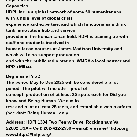
Capacities
HDPI, Inc is a global network of some 50 humanitarians
with a high level of global crisis
experience and expertise, and which functions as a think
tank, innovation hub and service
provider in the humanitarian field. HDPI is teaming up with
staff and students involved in
humanitarian courses at James Madison University and
which will also support production,
and with the public radio station, WMRA a local partner and
NPR affiliate.
Begin as a Pilot:
The period May to Dec 2025 will be considered a pilot
period. The pilot will include – proof of
concept, production of at least 25 spots each for Did you
know and Being Human. We aim to
test and pilot at least 25 reels, and establish a web platform
(see draft Being Human , only
Address: HDPI 1394 Two Penny Drive, Rockingham Va.
22802 USA – Cell: 202-412-2550 – email: eressler@hdpi.org
www.https://hdpi.org/